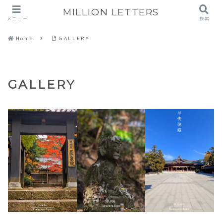
MILLION LETTERS
メニュー
検索
Home
GALLERY
GALLERY