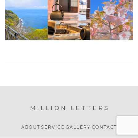
MILLION LETTERS
ABOUT
SERVICE
GALLERY
CONTACT